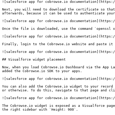
![salesforce app for cobrowse.io documentation](https:/
Next, you will need to download the certificate so that
afterwards, because it can be used to authenticate your
![salesforce app for cobrowse.io documentation](https:/
Once the file is downloaded, use the command `openssl x
![salesforce app for cobrowse.io documentation](https:/
Finally, login to the Cobrowse.io website and paste it 
![salesforce app for cobrowse.io documentation](https:/
## Visualforce widget placement

Now, when you load Cobrowse.io Dashboard via the App La
added the Cobrowse.io SDK to your apps.

![salesforce app for cobrowse.io documentation](https:/
You can also add the Cobrowse.io widget to your record 
or otherwise. To do this, navigate to that page and cli
![salesforce app for cobrowse.io documentation](https:/
The Cobrowse.io widget is exposed as a Visualforce page
the right sidebar with `Height: 900`.
