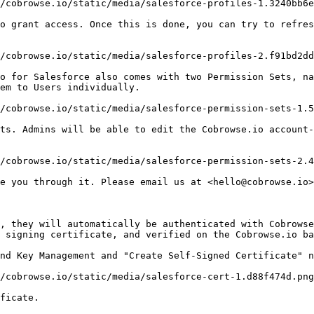
/cobrowse.io/static/media/salesforce-profiles-1.3240bb6e
o grant access. Once this is done, you can try to refres
/cobrowse.io/static/media/salesforce-profiles-2.f91bd2dd
o for Salesforce also comes with two Permission Sets, na
em to Users individually.

/cobrowse.io/static/media/salesforce-permission-sets-1.5
ts. Admins will be able to edit the Cobrowse.io account-
/cobrowse.io/static/media/salesforce-permission-sets-2.4
e you through it. Please email us at <hello@cobrowse.io>
, they will automatically be authenticated with Cobrowse
 signing certificate, and verified on the Cobrowse.io ba
nd Key Management and "Create Self-Signed Certificate" n
/cobrowse.io/static/media/salesforce-cert-1.d88f474d.png
ficate.
