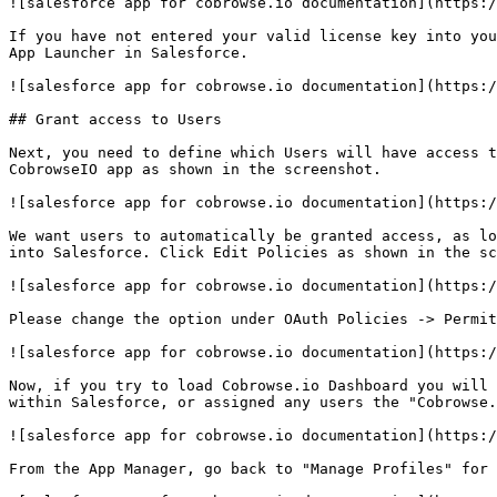
![salesforce app for cobrowse.io documentation](https:/
If you have not entered your valid license key into you
App Launcher in Salesforce.

![salesforce app for cobrowse.io documentation](https:/
## Grant access to Users

Next, you need to define which Users will have access t
CobrowseIO app as shown in the screenshot.

![salesforce app for cobrowse.io documentation](https:/
We want users to automatically be granted access, as lo
into Salesforce. Click Edit Policies as shown in the sc
![salesforce app for cobrowse.io documentation](https:/
Please change the option under OAuth Policies -> Permit
![salesforce app for cobrowse.io documentation](https:/
Now, if you try to load Cobrowse.io Dashboard you will 
within Salesforce, or assigned any users the "Cobrowse.
![salesforce app for cobrowse.io documentation](https:/
From the App Manager, go back to "Manage Profiles" for 