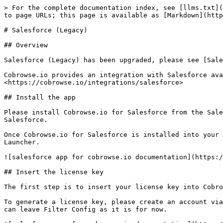
> For the complete documentation index, see [llms.txt](
to page URLs; this page is available as [Markdown](http
# Salesforce (Legacy)

## Overview

Salesforce (Legacy) has been upgraded, please see [Sale
Cobrowse.io provides an integration with Salesforce ava
<https://cobrowse.io/integrations/salesforce>

## Install the app

Please install Cobrowse.io for Salesforce from the Sale
Salesforce.

Once Cobrowse.io for Salesforce is installed into your 
Launcher.

![salesforce app for cobrowse.io documentation](https:/
## Insert the license key

The first step is to insert your license key into Cobro
To generate a license key, please create an account via
can leave Filter Config as it is for now.
