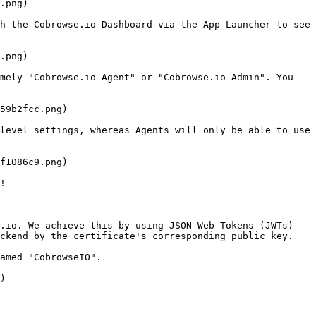
.png)

h the Cobrowse.io Dashboard via the App Launcher to see 
.png)

mely "Cobrowse.io Agent" or "Cobrowse.io Admin". You 
59b2fcc.png)

level settings, whereas Agents will only be able to use 
f1086c9.png)

!

.io. We achieve this by using JSON Web Tokens (JWTs) 
ckend by the certificate's corresponding public key.

amed "CobrowseIO".

)
