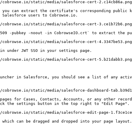
/cobrowse.io/static/media/salesforce-cert-2.c14cb86a.png
 you can extract the certifiate's corresponding public k
 Salesforce users to Cobrowse.io.

/cobrowse.io/static/media/salesforce-cert-3.ce1b72b6.png
509 -pubkey -noout -in CobrowseIO.crt` to extract the pu
/cobrowse.io/static/media/salesforce-cert-4.3347be53.png
in under JWT SSO in your settings page.

/cobrowse.io/static/media/salesforce-cert-5.b21dabb3.png
uncher in Salesforce, you should see a list of any activ
/cobrowse.io/static/media/salesforce-dashboard-tab.b39d1
pages for Cases, Contacts, Accounts, or any other record
ck the settings button in the top right to "Edit Page".

/cobrowse.io/static/media/salesforce-edit-page-1.f3ce1ce
 which can be dragged and dropped into your page layout.