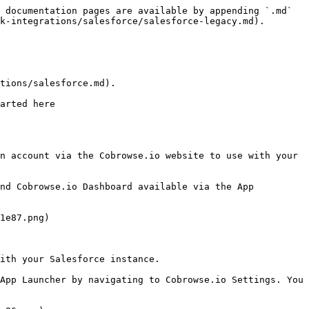
 documentation pages are available by appending `.md` 
k-integrations/salesforce/salesforce-legacy.md).

tions/salesforce.md).

arted here 
n account via the Cobrowse.io website to use with your 
nd Cobrowse.io Dashboard available via the App 
1e87.png)

ith your Salesforce instance.

App Launcher by navigating to Cobrowse.io Settings. You 