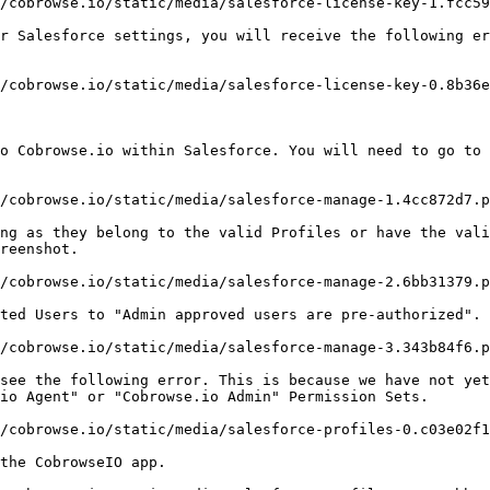
/cobrowse.io/static/media/salesforce-license-key-1.fcc59
r Salesforce settings, you will receive the following er
/cobrowse.io/static/media/salesforce-license-key-0.8b36e
o Cobrowse.io within Salesforce. You will need to go to 
/cobrowse.io/static/media/salesforce-manage-1.4cc872d7.p
ng as they belong to the valid Profiles or have the vali
reenshot.

/cobrowse.io/static/media/salesforce-manage-2.6bb31379.p
ted Users to "Admin approved users are pre-authorized". 
/cobrowse.io/static/media/salesforce-manage-3.343b84f6.p
see the following error. This is because we have not yet
io Agent" or "Cobrowse.io Admin" Permission Sets.

/cobrowse.io/static/media/salesforce-profiles-0.c03e02f1
the CobrowseIO app.
