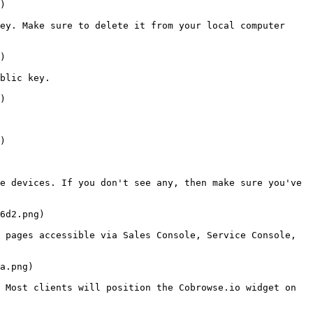
)

ey. Make sure to delete it from your local computer 
)

blic key.

)

)

e devices. If you don't see any, then make sure you've 
6d2.png)

 pages accessible via Sales Console, Service Console, 
a.png)

 Most clients will position the Cobrowse.io widget on 