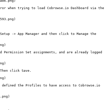
a86.png)

ror when trying to load Cobrowse.io Dashboard via the 
593.png)

Setup -> App Manager and then click to Manage the 
ng)

d Permission Set assignments, and are already logged 
ng)

Then click Save.

ng)

 defined the Profiles to have access to Cobrowse.io 
.png)
