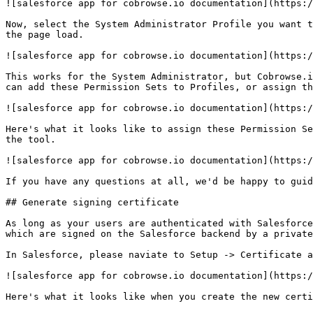
![salesforce app for cobrowse.io documentation](https:/
Now, select the System Administrator Profile you want t
the page load.

![salesforce app for cobrowse.io documentation](https:/
This works for the System Administrator, but Cobrowse.i
can add these Permission Sets to Profiles, or assign th
![salesforce app for cobrowse.io documentation](https:/
Here's what it looks like to assign these Permission Se
the tool.

![salesforce app for cobrowse.io documentation](https:/
If you have any questions at all, we'd be happy to guid
## Generate signing certificate

As long as your users are authenticated with Salesforce
which are signed on the Salesforce backend by a private
In Salesforce, please naviate to Setup -> Certificate a
![salesforce app for cobrowse.io documentation](https:/
Here's what it looks like when you create the new certi