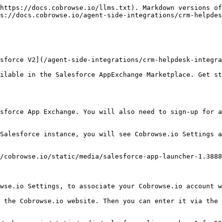
https://docs.cobrowse.io/llms.txt). Markdown versions of
s://docs.cobrowse.io/agent-side-integrations/crm-helpdes
sforce V2](/agent-side-integrations/crm-helpdesk-integra
ilable in the Salesforce AppExchange Marketplace. Get st
sforce App Exchange. You will also need to sign-up for a
Salesforce instance, you will see Cobrowse.io Settings a
/cobrowse.io/static/media/salesforce-app-launcher-1.3888
wse.io Settings, to associate your Cobrowse.io account w
 the Cobrowse.io website. Then you can enter it via the 