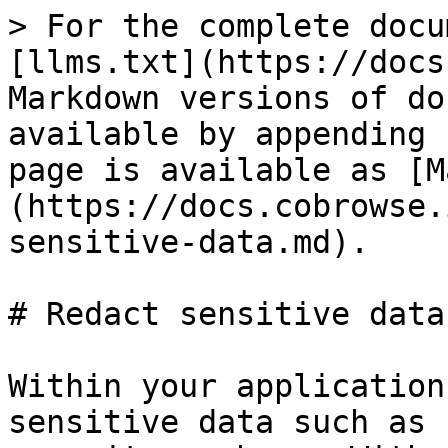
> For the complete docu
[llms.txt](https://docs
Markdown versions of do
available by appending 
page is available as [M
(https://docs.cobrowse.
sensitive-data.md).

# Redact sensitive data

Within your application
sensitive data such as 