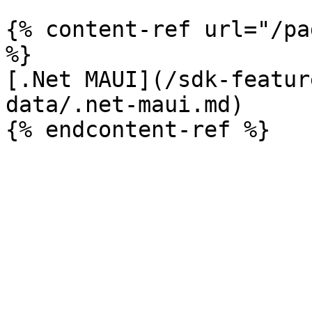
{% content-ref url="/pa
%}

[.Net MAUI](/sdk-featur
data/.net-maui.md)
