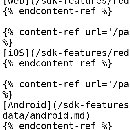
[Web](/sdk-features/red
{% endcontent-ref %}

{% content-ref url="/pa
%}

[iOS](/sdk-features/red
{% endcontent-ref %}

{% content-ref url="/pa
%}

[Android](/sdk-features
data/android.md)

{% endcontent-ref %}
