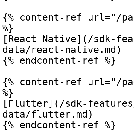
{% content-ref url="/pa
%}

[React Native](/sdk-fea
data/react-native.md)

{% endcontent-ref %}

{% content-ref url="/pa
%}

[Flutter](/sdk-features
data/flutter.md)

{% endcontent-ref %}
