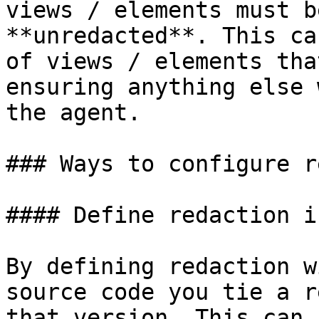
views / elements must b
**unredacted**. This ca
of views / elements tha
ensuring anything else 
the agent.

### Ways to configure r
#### Define redaction i
By defining redaction w
source code you tie a r
that version. This can 