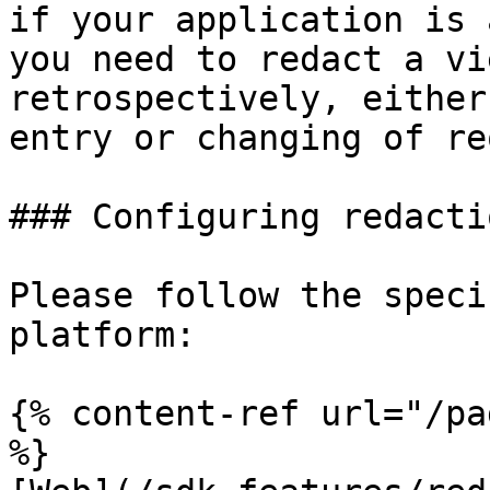
if your application is 
you need to redact a vi
retrospectively, either
entry or changing of re
### Configuring redactio
Please follow the speci
platform:

{% content-ref url="/pa
%}
