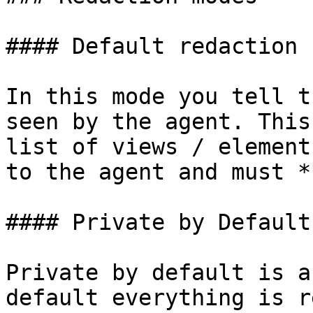
#### Default redaction

In this mode you tell t
seen by the agent. This
list of views / element
to the agent and must *
#### Private by Default

Private by default is a
default everything is r