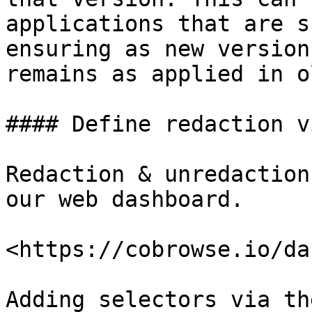
applications that are s
ensuring as new version
remains as applied in o
#### Define redaction v
Redaction & unredaction
our web dashboard.

<https://cobrowse.io/da
Adding selectors via th