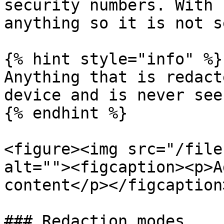
security numbers. With 
anything so it is not s
{% hint style="info" %}

Anything that is redact
device and is never see
{% endhint %}

<figure><img src="/file
alt=""><figcaption><p>A
content</p></figcaption
### Redaction modes
