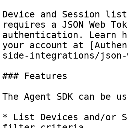
Device and Session list
requires a JSON Web Tok
authentication. Learn h
your account at [Authen
side-integrations/json-
### Features

The Agent SDK can be us
* List Devices and/or S
filter criteria
