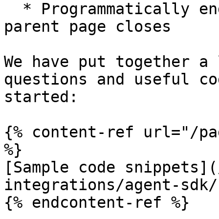
  * Programmatically end the session before the 
parent page closes

We have put together a 
questions and useful co
started:

{% content-ref url="/pa
%}

[Sample code snippets](
integrations/agent-sdk/
{% endcontent-ref %}
