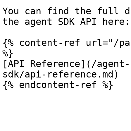
You can find the full d
the agent SDK API here:

{% content-ref url="/pa
%}

[API Reference](/agent-
sdk/api-reference.md)
