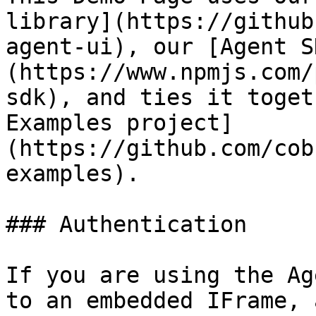
library](https://github
agent-ui), our [Agent S
(https://www.npmjs.com/
sdk), and ties it toget
Examples project]
(https://github.com/cob
examples).

### Authentication

If you are using the Ag
to an embedded IFrame, 