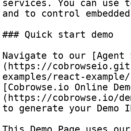
services. You can use t
and to control embedded
### Quick start demo

Navigate to our [Agent 
(https://cobrowseio.git
examples/react-example/
[Cobrowse.io Online Dem
(https://cobrowse.io/de
to generate your Demo ID
This Demo Page uses our