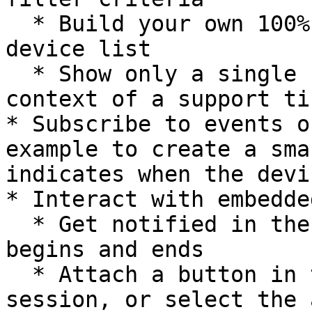
  * Build your own 100% customized dashboard or 
device list

  * Show only a single user's devices in the 
context of a support ti
* Subscribe to events o
example to create a sma
indicates when the devi
* Interact with embedde
  * Get notified in the parent page when a session 
begins and ends

  * Attach a button in the parent page to end the 
session, or select the 