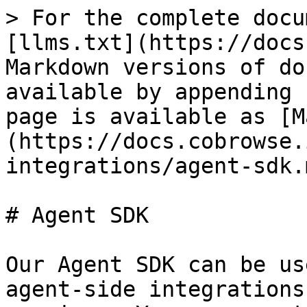
> For the complete docu
[llms.txt](https://docs
Markdown versions of do
available by appending 
page is available as [M
(https://docs.cobrowse.
integrations/agent-sdk.m
# Agent SDK

Our Agent SDK can be us
agent-side integrations