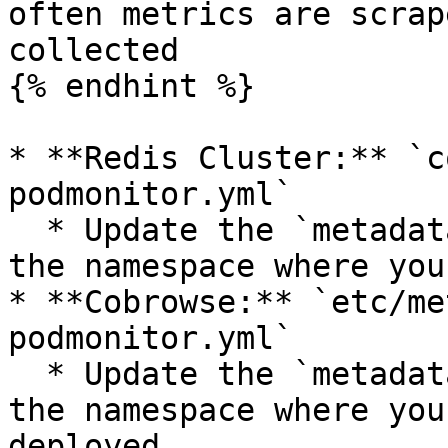
often metrics are scrap
collected

{% endhint %}

* **Redis Cluster:** `c
podmonitor.yml`

  * Update the `metadata.namespace` property to 
the namespace where you
* **Cobrowse:** `etc/me
podmonitor.yml`

  * Update the `metadata.namespace` property to 
the namespace where you
deployed
