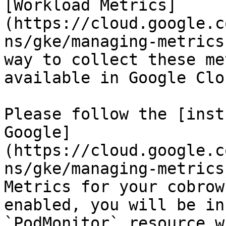
[Workload Metrics]
(https://cloud.google.c
ns/gke/managing-metrics
way to collect these me
available in Google Clo
Please follow the [inst
Google]
(https://cloud.google.c
ns/gke/managing-metrics
Metrics for your cobrow
enabled, you will be in
`PodMonitor` resource w