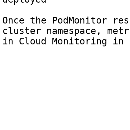
Once the PodMonitor res
cluster namespace, metr