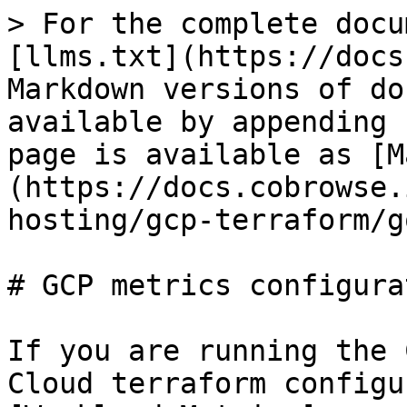
> For the complete docu
[llms.txt](https://docs
Markdown versions of do
available by appending 
page is available as [M
(https://docs.cobrowse.
hosting/gcp-terraform/g
# GCP metrics configurat
If you are running the 
Cloud terraform configu