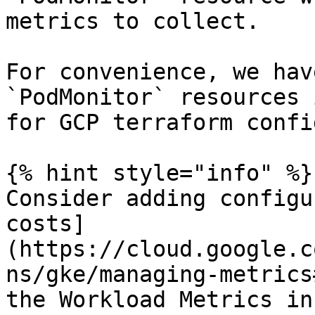
metrics to collect.

For convenience, we hav
`PodMonitor` resources 
for GCP terraform confi
{% hint style="info" %}

Consider adding configu
costs]
(https://cloud.google.c
ns/gke/managing-metrics
the Workload Metrics in