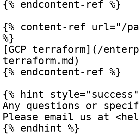
{% endcontent-ref %}

{% content-ref url="/pa
%}

[GCP terraform](/enterp
terraform.md)

{% endcontent-ref %}

{% hint style="success" 
Any questions or specif
Please email us at <hel
{% endhint %}
