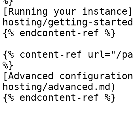
%}

[Running your instance]
hosting/getting-started.
{% endcontent-ref %}

{% content-ref url="/pa
%}

[Advanced configuration
hosting/advanced.md)
