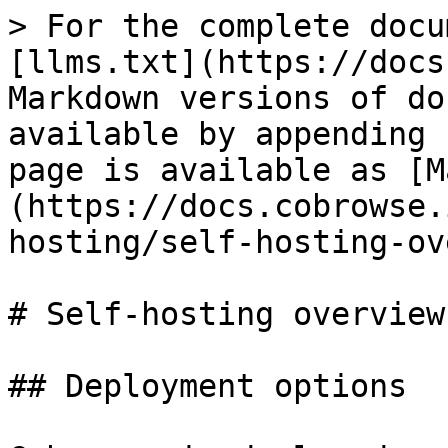
> For the complete docu
[llms.txt](https://docs
Markdown versions of do
available by appending 
page is available as [M
(https://docs.cobrowse.
hosting/self-hosting-ov
# Self-hosting overview

## Deployment options
