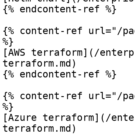
{% endcontent-ref %}

{% content-ref url="/pa
%}

[AWS terraform](/enterp
terraform.md)

{% endcontent-ref %}

{% content-ref url="/pa
%}

[Azure terraform](/ente
terraform.md)
