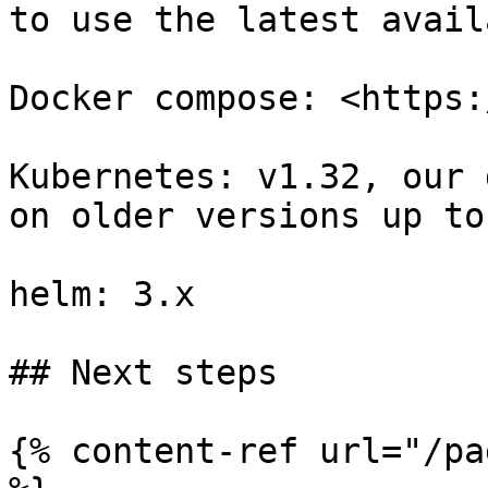
to use the latest avail
Docker compose: <https:
Kubernetes: v1.32, our 
on older versions up to
helm: 3.x

## Next steps

{% content-ref url="/pa