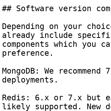
## Software version com
Depending on your choic
already include specifi
components which you ca
preference.

MongoDB: We recommend 7
deployments.

Redis: 6.x or 7.x but e
likely supported. New d