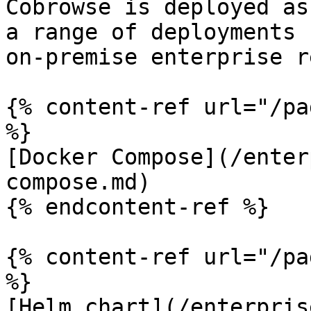
Cobrowse is deployed as
a range of deployments 
on-premise enterprise r
{% content-ref url="/pa
%}

[Docker Compose](/enter
compose.md)

{% endcontent-ref %}

{% content-ref url="/pa
%}

[Helm chart](/enterpris