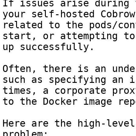
If issues arise during 
your self-hosted Cobrow
related to the pods/con
start, or attempting to
up successfully.

Often, there is an unde
such as specifying an i
times, a corporate prox
to the Docker image rep
Here are the high-level
problem:
