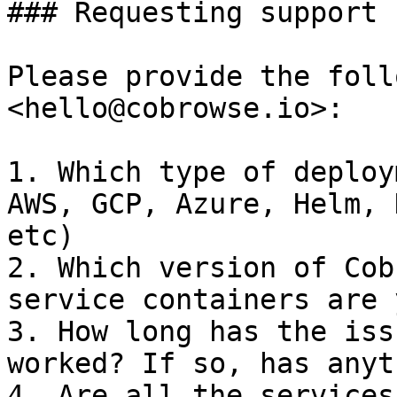
### Requesting support

Please provide the foll
<hello@cobrowse.io>:

1. Which type of deploy
AWS, GCP, Azure, Helm, 
etc)

2. Which version of Cob
service containers are 
3. How long has the iss
worked? If so, has anyt
4. Are all the services