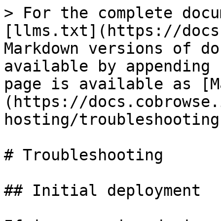
> For the complete docu
[llms.txt](https://docs
Markdown versions of do
available by appending 
page is available as [M
(https://docs.cobrowse.
hosting/troubleshooting
# Troubleshooting

## Initial deployment
