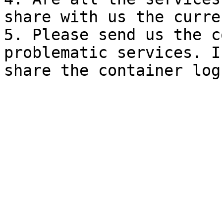
share with us the curre
5. Please send us the c
problematic services. I