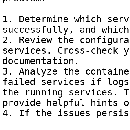
1. Determine which serv
successfully, and which
2. Review the configura
services. Cross-check y
documentation.

3. Analyze the containe
failed services if logs
the running services. T
provide helpful hints o
4. If the issues persis