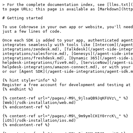
> For the complete documentation index, see [llms.txt](
to page URLs; this page is available as [Markdown](http
# Getting started

To use Cobrowse in your own app or website, you'll need
just a few lines of code.

Once each SDK is added to your app, authenticated agent
integrates seamlessly with tools like [Intercom](/agent
integrations/zendesk.md), [Talkdesk](/agent-side-integr
integrations/salesforce.md), [Genesys](/agent-side-inte
integrations/freshdesk.md), [Dynamic 365](/agent-side-i
helpdesk-integrations/five9.md), [ServiceNow](/agent-si
helpdesk-integrations/amazon-connect.md), or with your 
or our [Agent SDK](/agent-side-integrations/agent-sdk.m
{% hint style="info" %}

Register a free account for development and testing at 
{% endhint %}

{% content-ref url="/pages/-M9\_9jlsaQB9JqKFUVz\_" %}

[Web](/sdk-installation/web.md)

{% endcontent-ref %}

{% content-ref url="/pages/-M9\_9m9ymlCH1Y0rrcK\_" %}

[iOS](/sdk-installation/ios.md)

{% endcontent-ref %}
