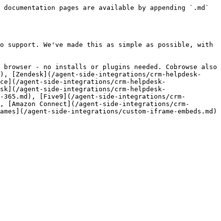
 documentation pages are available by appending `.md` 
o support. We've made this as simple as possible, with 
 browser - no installs or plugins needed. Cobrowse also 
), [Zendesk](/agent-side-integrations/crm-helpdesk-
ce](/agent-side-integrations/crm-helpdesk-
sk](/agent-side-integrations/crm-helpdesk-
-365.md), [Five9](/agent-side-integrations/crm-
, [Amazon Connect](/agent-side-integrations/crm-
ames](/agent-side-integrations/custom-iframe-embeds.md) 