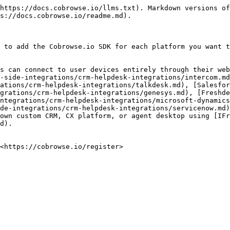
https://docs.cobrowse.io/llms.txt). Markdown versions of
s://docs.cobrowse.io/readme.md).

 to add the Cobrowse.io SDK for each platform you want t
s can connect to user devices entirely through their web
-side-integrations/crm-helpdesk-integrations/intercom.md
ations/crm-helpdesk-integrations/talkdesk.md), [Salesfor
grations/crm-helpdesk-integrations/genesys.md), [Freshde
ntegrations/crm-helpdesk-integrations/microsoft-dynamics
de-integrations/crm-helpdesk-integrations/servicenow.md)
own custom CRM, CX platform, or agent desktop using [IFr
d).

<https://cobrowse.io/register>
