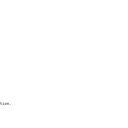
tion.
