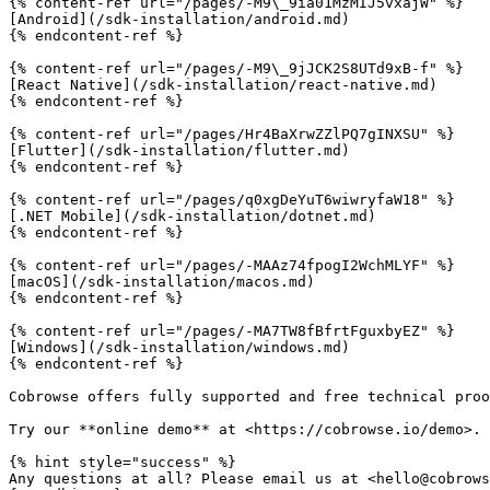
{% content-ref url="/pages/-M9\_9ia01MzMIJ5vxajW" %}

[Android](/sdk-installation/android.md)

{% endcontent-ref %}

{% content-ref url="/pages/-M9\_9jJCK2S8UTd9xB-f" %}

[React Native](/sdk-installation/react-native.md)

{% endcontent-ref %}

{% content-ref url="/pages/Hr4BaXrwZZlPQ7gINXSU" %}

[Flutter](/sdk-installation/flutter.md)

{% endcontent-ref %}

{% content-ref url="/pages/q0xgDeYuT6wiwryfaW18" %}

[.NET Mobile](/sdk-installation/dotnet.md)

{% endcontent-ref %}

{% content-ref url="/pages/-MAAz74fpogI2WchMLYF" %}

[macOS](/sdk-installation/macos.md)

{% endcontent-ref %}

{% content-ref url="/pages/-MA7TW8fBfrtFguxbyEZ" %}

[Windows](/sdk-installation/windows.md)

{% endcontent-ref %}

Cobrowse offers fully supported and free technical proo
Try our **online demo** at <https://cobrowse.io/demo>.

{% hint style="success" %}

Any questions at all? Please email us at <hello@cobrows