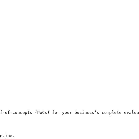
f-of-concepts (PoCs) for your business’s complete evalua
e.io>.
