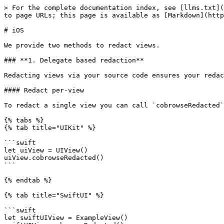
> For the complete documentation index, see [llms.txt](
to page URLs; this page is available as [Markdown](http
# iOS

We provide two methods to redact views.

### **1. Delegate based redaction**

Redacting views via your source code ensures your redac
#### Redact per-view

To redact a single view you can call `cobrowseRedacted`
{% tabs %}

{% tab title="UIKit" %}

```swift

let uiView = UIView()

uiView.cobrowseRedacted()

```

{% endtab %}

{% tab title="SwiftUI" %}

```swift

let swiftUIView = ExampleView()
