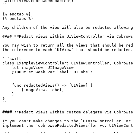
swiftUIView.cobrowseRedacted()

```

{% endtab %}

{% endtabs %}

Any children of the view will also be redacted allowing
#### **Redact views within UIViewController via Cobrows
You may wish to return all the views that should be red
the reference to each `UIView` that should be redacted.

```swift

class ExampleViewController: UIViewController, Cobrowse
    let imageView: UIImageView

    @IBOutlet weak var label: UILabel!

    ...

    func redactedViews() -> [UIView] {

        [imageView, label]

    }

}

```

#### **Redact views within custom delegate via Cobrowse
If you can't make changes to the `UIViewController` or 
implement the `cobrowseRedactedViews(for vc: UIViewCont