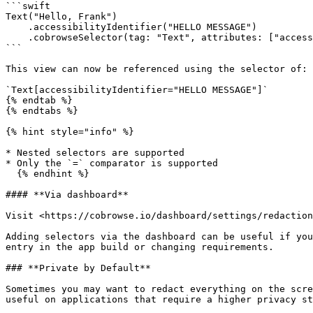
```swift

Text("Hello, Frank")

    .accessibilityIdentifier("HELLO MESSAGE")

    .cobrowseSelector(tag: "Text", attributes: ["accessibilityIdentifier" : "HELLO MESSAGE"]) 

```

This view can now be referenced using the selector of:

`Text[accessibilityIdentifier="HELLO MESSAGE"]`

{% endtab %}

{% endtabs %}

{% hint style="info" %}

* Nested selectors are supported

* Only the `=` comparator is supported

  {% endhint %}

#### **Via dashboard**

Visit <https://cobrowse.io/dashboard/settings/redaction
Adding selectors via the dashboard can be useful if you
entry in the app build or changing requirements.

### **Private by Default**

Sometimes you may want to redact everything on the scre
useful on applications that require a higher privacy st