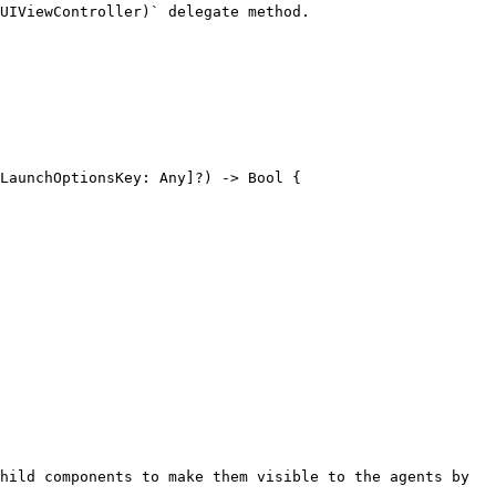
UIViewController)` delegate method.

hild components to make them visible to the agents by 