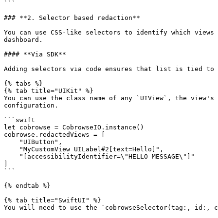
```

### **2. Selector based redaction**

You can use CSS-like selectors to identify which views 
dashboard.

#### **Via SDK**

Adding selectors via code ensures that list is tied to 
{% tabs %}

{% tab title="UIKit" %}

You can use the class name of any `UIView`, the view's 
configuration.

```swift

let cobrowse = CobrowseIO.instance()

cobrowse.redactedViews = [ 

    "UIButton",

    "MyCustomView UILabel#2[text=Hello]",

    "[accessibilityIdentifier=\"HELLO MESSAGE\"]"

]

```

{% endtab %}

{% tab title="SwiftUI" %}

You will need to use the `cobrowseSelector(tag:, id:, c