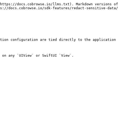
https://docs.cobrowse.io/llms.txt). Markdown versions of
s://docs.cobrowse.io/sdk-features/redact-sensitive-data/
tion configuration are tied directly to the application 
 on any `UIView` or SwiftUI `View`.
