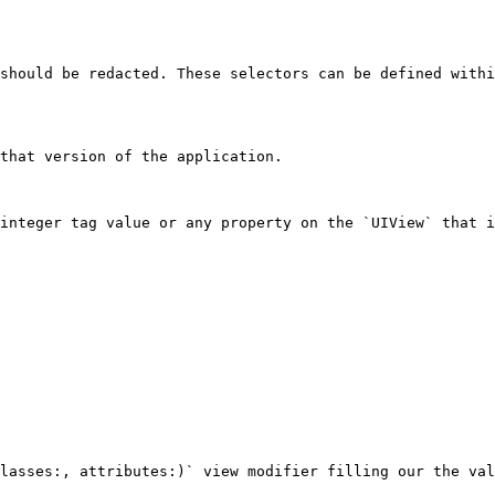
should be redacted. These selectors can be defined withi
that version of the application.

integer tag value or any property on the `UIView` that i
lasses:, attributes:)` view modifier filling our the val