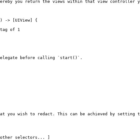
ereby you return the views within that view controller y
elegate before calling `start()`.

at you wish to redact. This can be achieved by setting t
other selectors... ]
