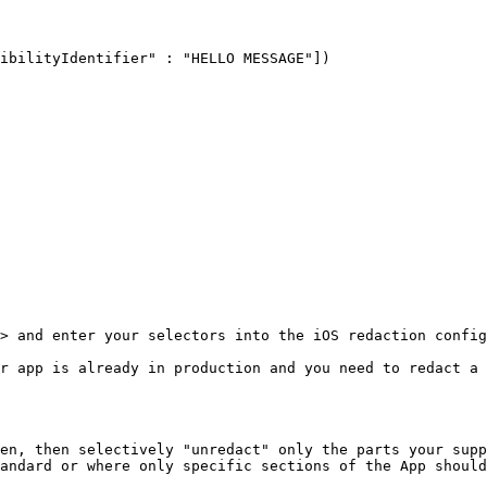
> and enter your selectors into the iOS redaction config
r app is already in production and you need to redact a 
en, then selectively "unredact" only the parts your supp
andard or where only specific sections of the App should