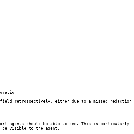
uration.

field retrospectively, either due to a missed redaction 
ort agents should be able to see. This is particularly 
 be visible to the agent.
