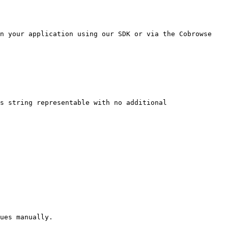
n your application using our SDK or via the Cobrowse 
s string representable with no additional 
ues manually.
