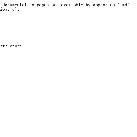
 documentation pages are available by appending `.md` 
ios.md).

structure.
