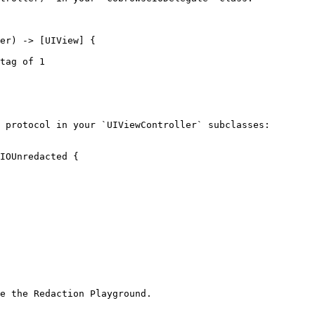
 protocol in your `UIViewController` subclasses:

IOUnredacted {

e the Redaction Playground.
