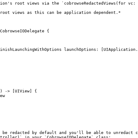
ion's root views via the `cobrowseRedactedViews(for vc: 
root views as this can be application dependent.*

CobrowseIODelegate {

 be redacted by default and you'll be able to unredact c
troller)` in your `CobrowseIODelegate` class:
