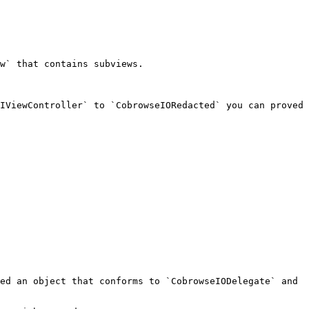
w` that contains subviews.

IViewController` to `CobrowseIORedacted` you can proved 
ed an object that conforms to `CobrowseIODelegate` and 