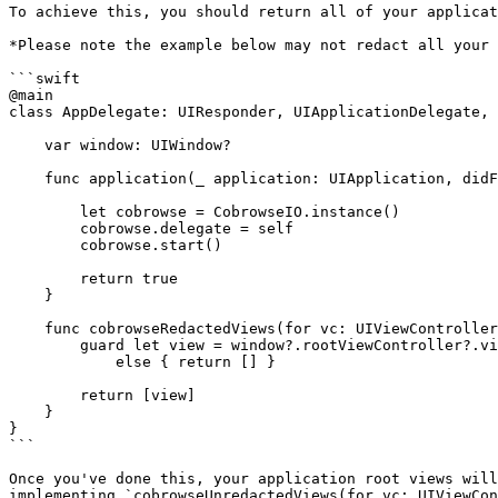
To achieve this, you should return all of your applicat
*Please note the example below may not redact all your 
```swift

@main

class AppDelegate: UIResponder, UIApplicationDelegate, 
    var window: UIWindow?

    func application(_ application: UIApplication, didFinishLaunchingWithOptions launchOptions: [UIApplication.LaunchOptionsKey: Any]?) -> Bool {

        let cobrowse = CobrowseIO.instance()

        cobrowse.delegate = self

        cobrowse.start()

        return true

    }

    func cobrowseRedactedViews(for vc: UIViewController) -> [UIView] {

        guard let view = window?.rootViewController?.view

            else { return [] }

        return [view]

    }

}

```

Once you've done this, your application root views will
implementing `cobrowseUnredactedViews(for vc: UIViewCon