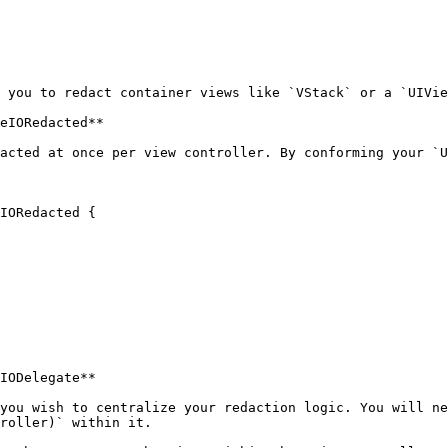
 you to redact container views like `VStack` or a `UIVie
eIORedacted**

acted at once per view controller. By conforming your `U
IORedacted {

IODelegate**

you wish to centralize your redaction logic. You will ne
roller)` within it.
