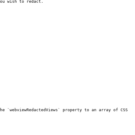
ou wish to redact.

he `webviewRedactedViews` property to an array of CSS 