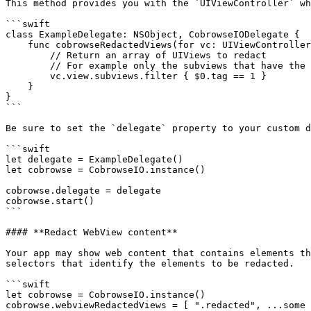
This method provides you with the `UIViewController` wh
```swift

class ExampleDelegate: NSObject, CobrowseIODelegate {

    func cobrowseRedactedViews(for vc: UIViewController) -> [UIView] {

        // Return an array of UIViews to redact

        // For example only the subviews that have the tag of 1

        vc.view.subviews.filter { $0.tag == 1 }

    }

}

```

Be sure to set the `delegate` property to your custom d
```swift

let delegate = ExampleDelegate()

let cobrowse = CobrowseIO.instance()

cobrowse.delegate = delegate

cobrowse.start()

```

#### **Redact WebView content**

Your app may show web content that contains elements th
selectors that identify the elements to be redacted.

```swift

let cobrowse = CobrowseIO.instance()

cobrowse.webviewRedactedViews = [ ".redacted", ...some 