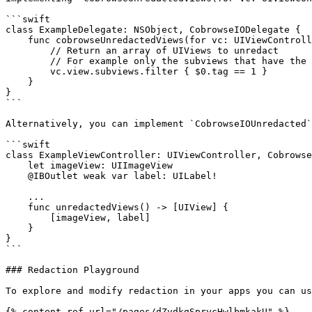
```swift

class ExampleDelegate: NSObject, CobrowseIODelegate {

    func cobrowseUnredactedViews(for vc: UIViewController) -> [UIView] {

        // Return an array of UIViews to unredact

        // For example only the subviews that have the tag of 1

        vc.view.subviews.filter { $0.tag == 1 }

    }

}

```

Alternatively, you can implement `CobrowseIOUnredacted`
```swift

class ExampleViewController: UIViewController, Cobrowse
    let imageView: UIImageView

    @IBOutlet weak var label: UILabel!

    ...

    func unredactedViews() -> [UIView] {

        [imageView, label]

    }

}

```

### Redaction Playground

To explore and modify redaction in your apps you can us
{% content-ref url="/pages/dZvdkgSprycHwlbmkakU" %}
